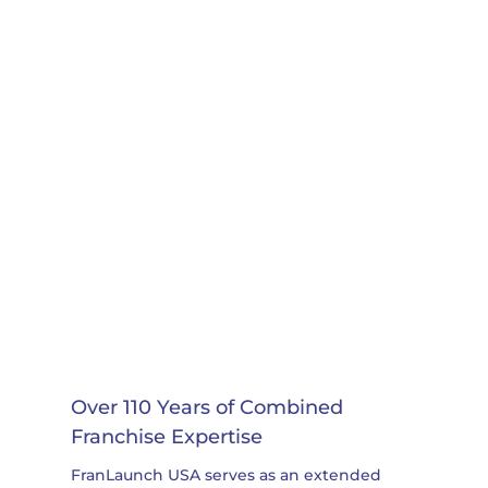
Over 110 Years of Combined
Franchise Expertise
FranLaunch USA serves as an extended