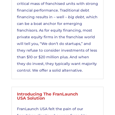
critical mass of franchised units with strong
financial performance. Traditional debt
financing results in – well –
big debt
, which
can be a boat anchor for emerging
franchisors. As for equity financing, most
private equity firms in the franchise world
will tell you, “We don’t do startups,” and
they refuse to consider investments of less
than $10 or $20 million plus. And when
they do invest, they typically want majority
control. We offer a solid alternative.
Introducing The FranLaunch
USA Solution
FranLaunch USA felt the pain of our