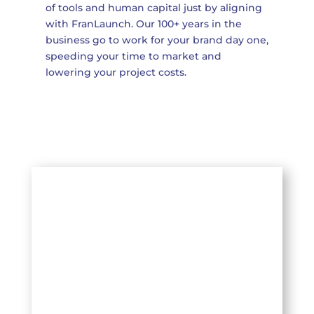
of tools and human capital just by aligning
with FranLaunch. Our 100+ years in the
business go to work for your brand day one,
speeding your time to market and
lowering your project costs.