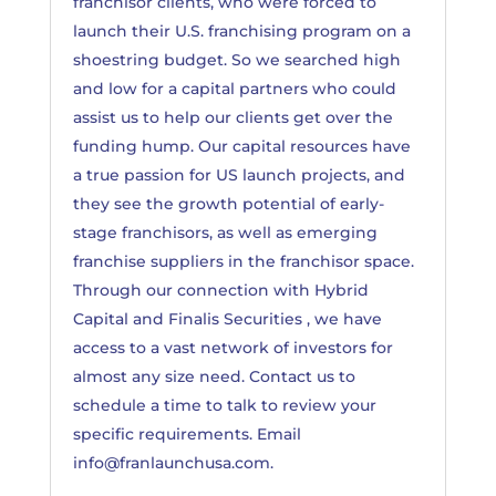
franchisor clients, who were forced to
launch their U.S. franchising program on a
shoestring budget. So we searched high
and low for a capital partners who could
assist us to help our clients get over the
funding hump. Our capital resources have
a true passion for US launch projects, and
they see the growth potential of early-
stage franchisors, as well as emerging
franchise suppliers in the franchisor space.
Through our connection with Hybrid
Capital and Finalis Securities , we have
access to a vast network of investors for
almost any size need. Contact us to
schedule a time to talk to review your
specific requirements. Email
info@franlaunchusa.com
.