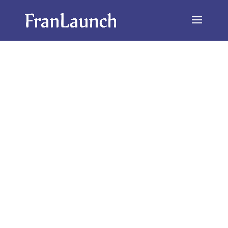
FranLaunch USA In
Partnership With
Leading Equity Funding
Sources