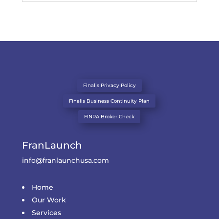
Finalis Privacy Policy
Finalis Business Continuity Plan
FINRA Broker Check
FranLaunch
info@franlaunchusa.com
Home
Our Work
Services