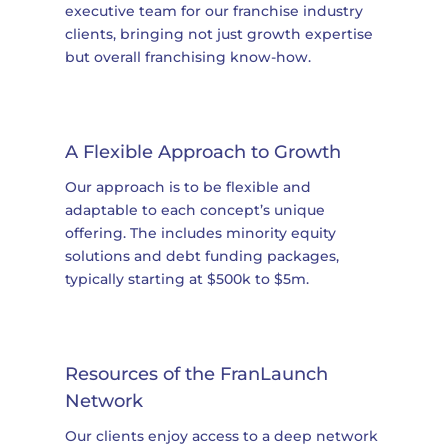
executive team for our franchise industry
clients, bringing not just growth expertise
but overall franchising know-how.
A Flexible Approach to Growth
Our approach is to be flexible and
adaptable to each concept’s unique
offering. The includes minority equity
solutions and debt funding packages,
typically starting at $500k to $5m.
Resources of the FranLaunch
Network
Our clients enjoy access to a deep network