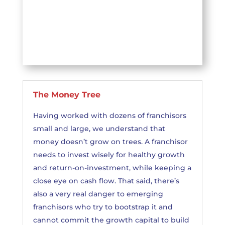
The Money Tree
Having worked with dozens of franchisors
small and large, we understand that
money doesn’t grow on trees. A franchisor
needs to invest wisely for healthy growth
and return-on-investment, while keeping a
close eye on cash flow. That said, there’s
also a very real danger to emerging
franchisors who try to bootstrap it and
cannot commit the growth capital to build