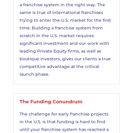
a franchise system in the right way. The
same is true of international franchises
trying to enter the U.S. market for the first
time. Building a franchise system from
scratch in the U.S. market requires
significant investment and our work with
leading Private Equity firms, as well as
boutique investors, gives our clients a true
competitive advantage at the critical
launch phase.
The Funding Conundrum
The challenge for early franchise projects
in the U.S. is that funding is hard to find
until your franchise system has reached a