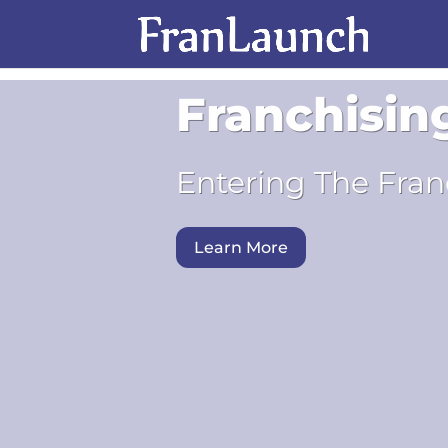
Franchisin
Entering The Fran
Learn More