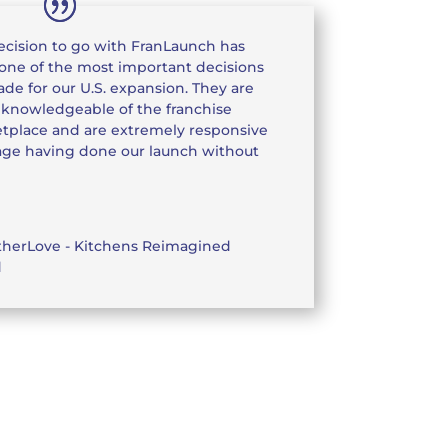
ecision to go with FranLaunch has
one of the most important decisions
de for our U.S. expansion. They are
 knowledgeable of the franchise
tplace and are extremely responsive
image having done our launch without
therLove - Kitchens Reimagined
d