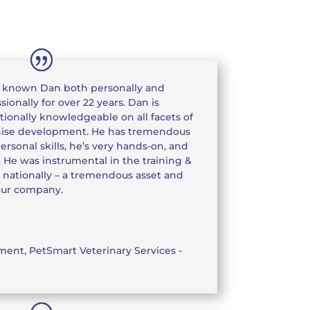
e known Dan both personally and
sionally for over 22 years. Dan is
ionally knowledgeable on all facets of
hise development. He has tremendous
ersonal skills, he’s very hands-on, and
. He was instrumental in the training &
 nationally – a tremendous asset and
our company.
pment
,
PetSmart Veterinary Services -