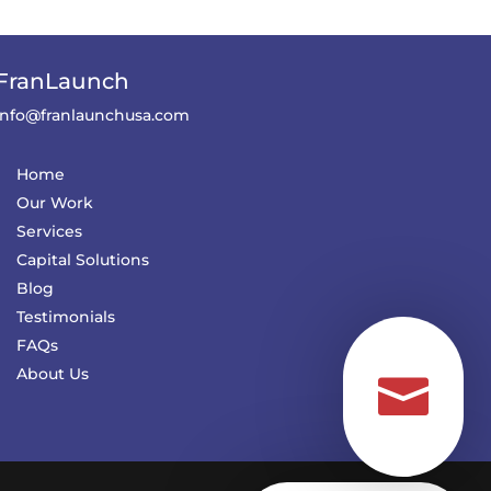
FranLaunch
info@franlaunchusa.com
Home
Our Work
Services
Capital Solutions
Blog
Testimonials
FAQs
About Us
