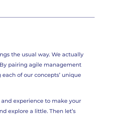
ngs the usual way. We actually
s. By pairing agile management
g each of our concepts’ unique
ts and experience to make your
 explore a little. Then let’s