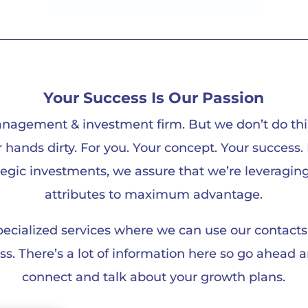
Your Success Is Our Passion
nagement & investment firm. But we don’t do thi
ur hands dirty. For you. Your concept. Your succes
tegic investments, we assure that we’re leveragin
attributes to maximum advantage.
specialized services where we can use our contac
. There’s a lot of information here so go ahead and
connect and talk about your growth plans.