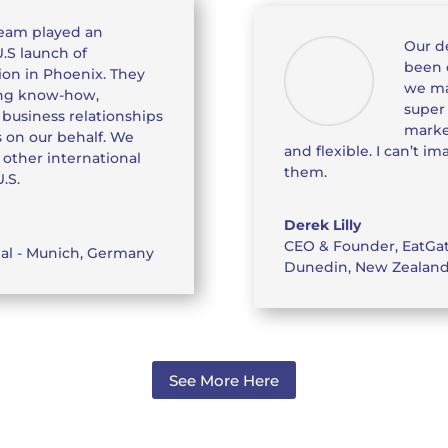
eam played an
Our d
U.S launch of
been 
tion in Phoenix. They
we ma
ing know-how,
super
business relationships
marke
 on our behalf. We
and flexible. I can’t 
ther international
them.
.S.
Derek Lilly
CEO & Founder
,
EatGa
nal - Munich, Germany
Dunedin, New Zealan
See More Here