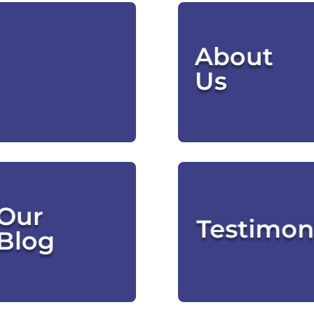
 Services
Meet Our
About
Page
Leaders
Us
CLICK HERE
CLICK HERE
What
Our
We're
What
Testimon
Thinking
Blog
CLICK HERE