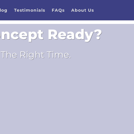
log
Testimonials
FAQs
About Us
Concept Ready?
The Right Time.