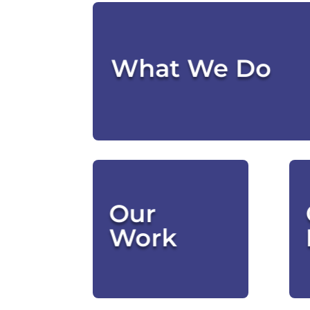
Check Out Our
What We Do
Who
Our
We've
Helped
Work
CLICK HERE