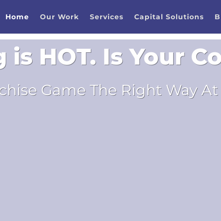
Home
Our Work
Services
Capital Solutions
B
g is HOT. Is Your 
chise Game The Right Way At 