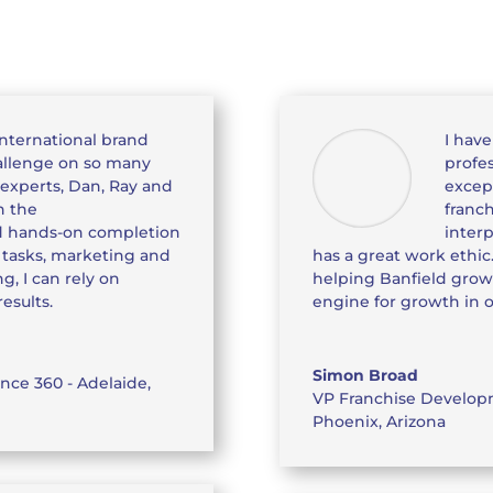
international brand
I hav
hallenge on so many
profes
 experts, Dan, Ray and
except
h the
franc
 hands-on completion
interp
p tasks, marketing and
has a great work ethic
g, I can rely on
helping Banfield grow
esults.
engine for growth in 
Simon Broad
nce 360 - Adelaide,
VP Franchise Develo
Phoenix, Arizona