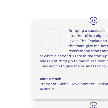
Bringing a successful 
into the US is a big c
levels. The Franlaunch
the team give me bot
recommendations and
of what is needed. From initial start-u
sales right through to franchisee trainin
FranLaunch to give me business savvy r
Alan Branch
President, Global Development
,
Optiva
Australia