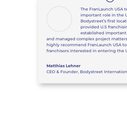
The FranLaunch USA t
important role in the 
Bodystreet’s first loca
provided U.S franchis
established important 
and managed complex project matters
highly recommend FranLaunch USA to o
franchisors interested in entering the U
Matthias Lehner
CEO & Founder
,
Bodystreet Internatio