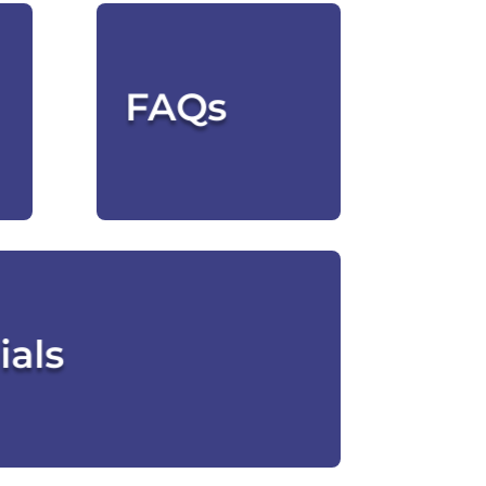
We've Got
Answers
FAQs
CLICK HERE
 Our Clients Say
ials
CLICK HERE