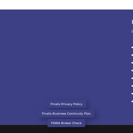
Finalis Privacy Policy
Finalis Business Continuity Plan
FINRA Broker Check