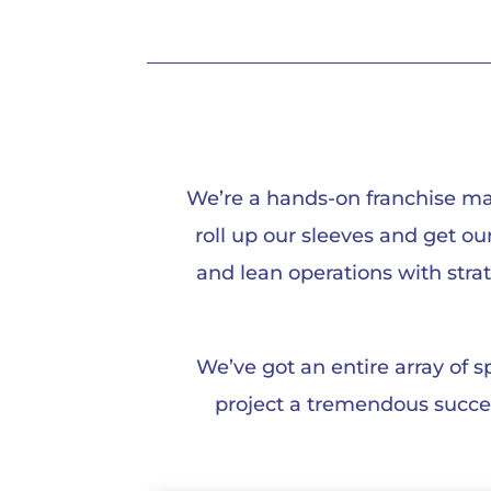
We’re a hands-on franchise ma
roll up our sleeves and get o
and lean operations with stra
We’ve got an entire array of 
project a tremendous success