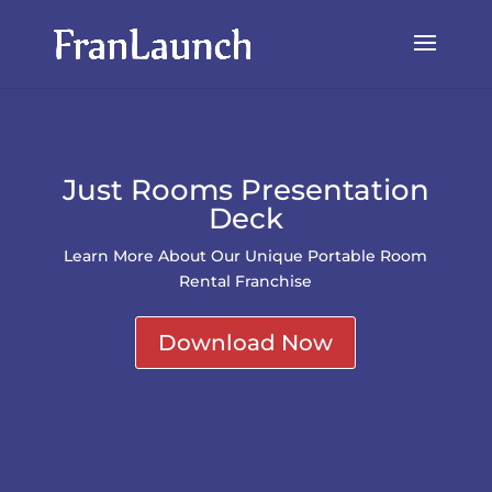
Just Rooms Presentation
Deck
Learn More About Our Unique Portable Room
Rental Franchise
Download Now