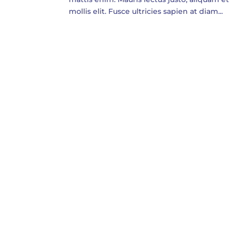
mollis elit. Fusce ultricies sapien at diam...