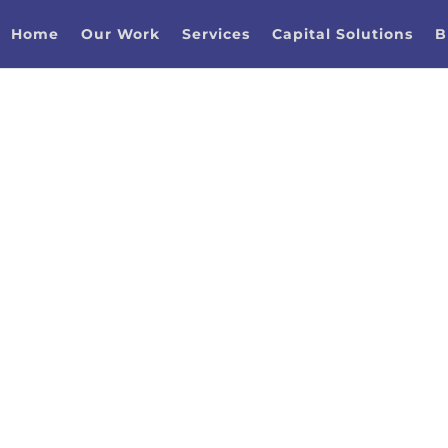
Home
Our Work
Services
Capital Solutions
B