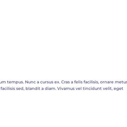
empus. Nunc a cursus ex. Cras a felis facilisis, ornare metus
facilisis sed, blandit a diam. Vivamus vel tincidunt velit, eget