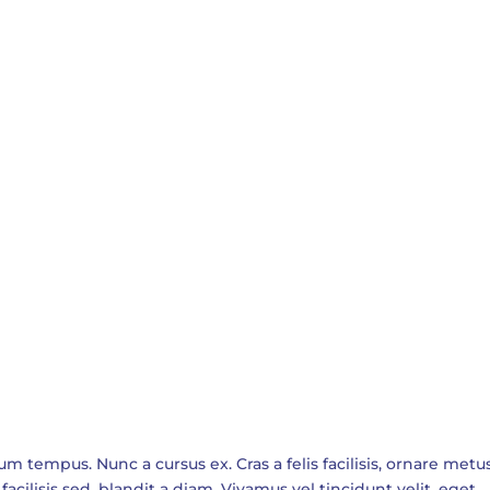
empus. Nunc a cursus ex. Cras a felis facilisis, ornare metus
facilisis sed, blandit a diam. Vivamus vel tincidunt velit, eget