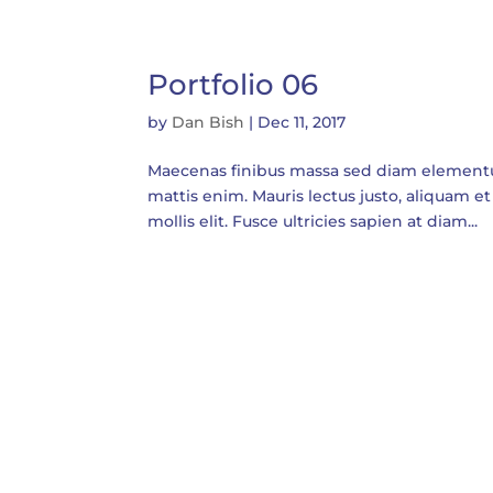
Portfolio 06
by
Dan Bish
|
Dec 11, 2017
Maecenas finibus massa sed diam elementum t
mattis enim. Mauris lectus justo, aliquam et 
mollis elit. Fusce ultricies sapien at diam...