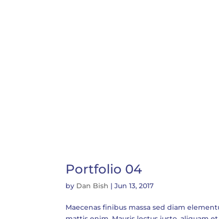
Portfolio 04
by
Dan Bish
|
Jun 13, 2017
Maecenas finibus massa sed diam elementum t
mattis enim. Mauris lectus justo, aliquam et 