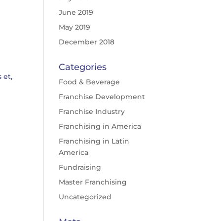
June 2019
May 2019
December 2018
Categories
 et,
Food & Beverage
Franchise Development
Franchise Industry
Franchising in America
Franchising in Latin
America
Fundraising
Master Franchising
Uncategorized