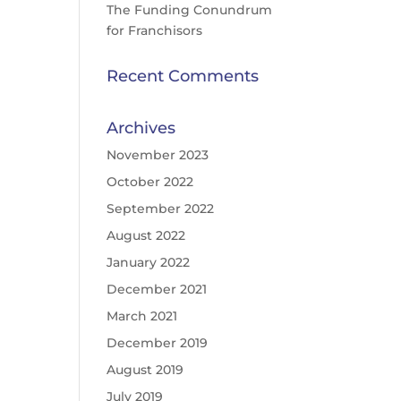
The Funding Conundrum
for Franchisors
Recent Comments
Archives
November 2023
October 2022
September 2022
August 2022
January 2022
December 2021
March 2021
December 2019
August 2019
July 2019