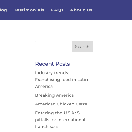
log
Testimonials
FAQs
About Us
Recent Posts
Industry trends:
Franchising food in Latin
America
Breaking America
American Chicken Craze
Entering the U.S.A.: 5
pitfalls for international
franchisors