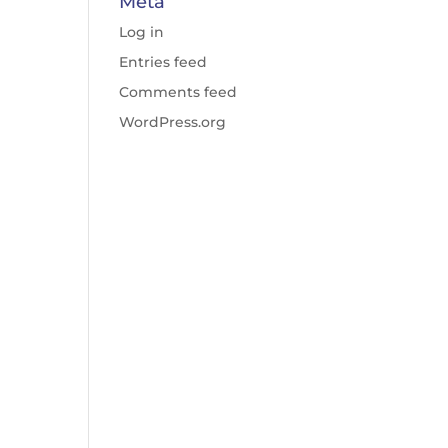
Meta
Log in
Entries feed
Comments feed
WordPress.org