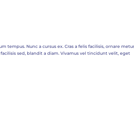
empus. Nunc a cursus ex. Cras a felis facilisis, ornare metus
facilisis sed, blandit a diam. Vivamus vel tincidunt velit, eget