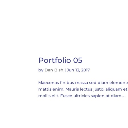
Portfolio 05
by
Dan Bish
|
Jun 13, 2017
Maecenas finibus massa sed diam elementum t
mattis enim. Mauris lectus justo, aliquam et 
mollis elit. Fusce ultricies sapien at diam...