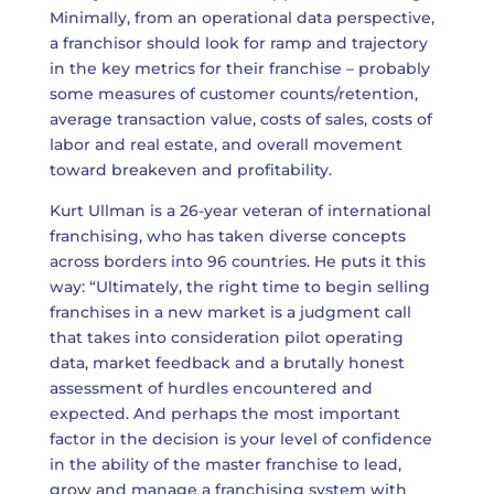
Minimally, from an operational data perspective,
a franchisor should look for ramp and trajectory
in the key metrics for their franchise – probably
some measures of customer counts/retention,
average transaction value, costs of sales, costs of
labor and real estate, and overall movement
toward breakeven and profitability.
Kurt Ullman is a 26-year veteran of international
franchising, who has taken diverse concepts
across borders into 96 countries. He puts it this
way: “Ultimately, the right time to begin selling
franchises in a new market is a judgment call
that takes into consideration pilot operating
data, market feedback and a brutally honest
assessment of hurdles encountered and
expected. And perhaps the most important
factor in the decision is your level of confidence
in the ability of the master franchise to lead,
grow and manage a franchising system with