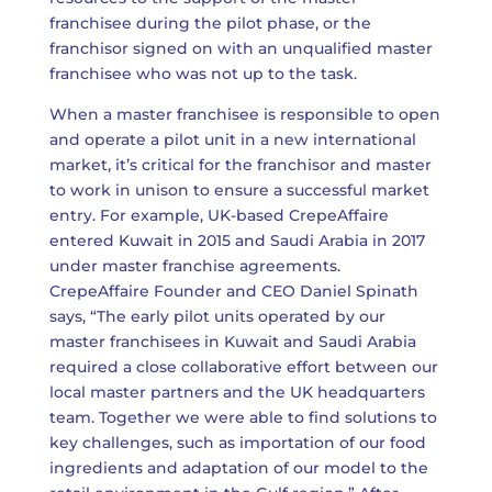
franchisee during the pilot phase, or the
franchisor signed on with an unqualified master
franchisee who was not up to the task.
When a master franchisee is responsible to open
and operate a pilot unit in a new international
market, it’s critical for the franchisor and master
to work in unison to ensure a successful market
entry. For example, UK-based CrepeAffaire
entered Kuwait in 2015 and Saudi Arabia in 2017
under master franchise agreements.
CrepeAffaire Founder and CEO Daniel Spinath
says, “The early pilot units operated by our
master franchisees in Kuwait and Saudi Arabia
required a close collaborative effort between our
local master partners and the UK headquarters
team. Together we were able to find solutions to
key challenges, such as importation of our food
ingredients and adaptation of our model to the