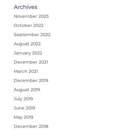
Archives
November 2023
October 2022
September 2022
August 2022
January 2022
December 2021
March 2021
December 2019
August 2019
July 2019
June 2019
May 2019
December 2018