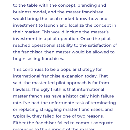
to the table with the concept, branding and
business model, and the master franchisee
would bring the local market know-how and
investment to launch and localize the concept in
their market. This would include the master’s
investment in a pilot operation. Once the pilot
reached operational stability to the satisfaction of
the franchisor, then master would be allowed to
begin selling franchises.
This continues to be a popular strategy for
international franchise expansion today. That
said, the master-led pilot approach is far from
flawless. The ugly truth is that international
master franchises have a historically high failure
rate. I’ve had the unfortunate task of terminating
or replacing struggling master franchisees, and
typically, they failed for one of two reasons.
Either the franchisor failed to commit adequate
resources to the support of the master