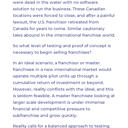
were dead in the water with no software
solution to run the business. These Canadian
locations were forced to close, and after a painful
lawsuit, the U.S. franchisor retreated from
Canada for years to come. Similar cautionary
tales abound in the international franchise world.
So what level of testing and proof of concept is
necessary to begin selling franchises?
In an ideal scenario, a franchisor or master
franchisee in a new international market would
operate multiple pilot units up through a
cumulative return of investment or beyond.
However, reality conflicts with the ideal, and this
is seldom feasible. A master franchisee looking at
larger scale development is under immense
financial and competitive pressure to
subfranchise and grow quickly.
Reality calls for a balanced approach to testing.