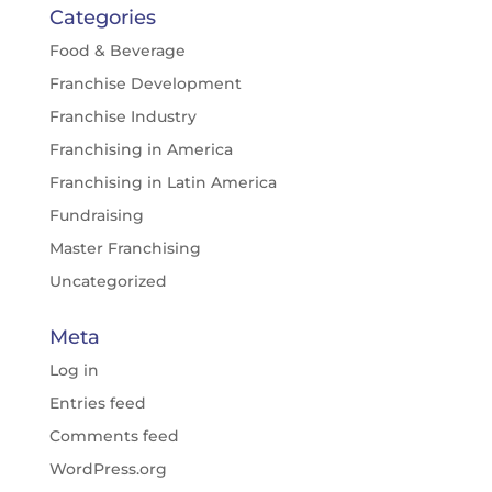
Categories
Food & Beverage
Franchise Development
Franchise Industry
Franchising in America
Franchising in Latin America
Fundraising
Master Franchising
Uncategorized
Meta
Log in
Entries feed
Comments feed
WordPress.org