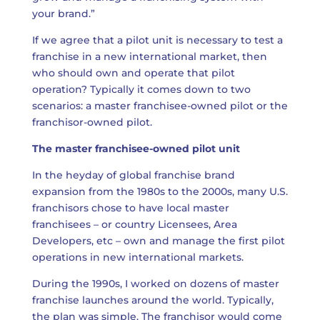
your brand.”
If we agree that a pilot unit is necessary to test a
franchise in a new international market, then
who should own and operate that pilot
operation? Typically it comes down to two
scenarios: a master franchisee-owned pilot or the
franchisor-owned pilot.
The master franchisee-owned pilot unit
In the heyday of global franchise brand
expansion from the 1980s to the 2000s, many U.S.
franchisors chose to have local master
franchisees – or country Licensees, Area
Developers, etc – own and manage the first pilot
operations in new international markets.
During the 1990s, I worked on dozens of master
franchise launches around the world. Typically,
the plan was simple. The franchisor would come