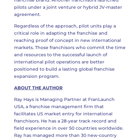
franchise brand. Another franchisors launched
pilots under a joint venture or hybrid JV-master
agreement.
Regardless of the approach, pilot units play a
critical role in adapting the franchise and
reaching proof of concept in new international
markets. Those franchisors who commit the time
and resources to the successful launch of
international pilot operations are better
positioned to build a lasting global franchise
expansion program.
ABOUT THE AUTHOR
Ray Hays is Managing Partner at
FranLaunch
USA
, a franchise management firm that
facilitates US market entry for international
franchisors. He has a 28-year track record and
field experience in over 50 countries worldwide.
Ray has managed more than 30 new-country