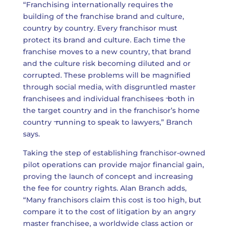
“Franchising internationally requires the
building of the franchise brand and culture,
country by country. Every franchisor must
protect its brand and culture. Each time the
franchise moves to a new country, that brand
and the culture risk becoming diluted and or
corrupted. These problems will be magnified
through social media, with disgruntled master
franchisees and individual franchisees ̶ both in
the target country and in the franchisor’s home
country ̶ running to speak to lawyers,” Branch
says.
Taking the step of establishing franchisor-owned
pilot operations can provide major financial gain,
proving the launch of concept and increasing
the fee for country rights. Alan Branch adds,
“Many franchisors claim this cost is too high, but
compare it to the cost of litigation by an angry
master franchisee, a worldwide class action or