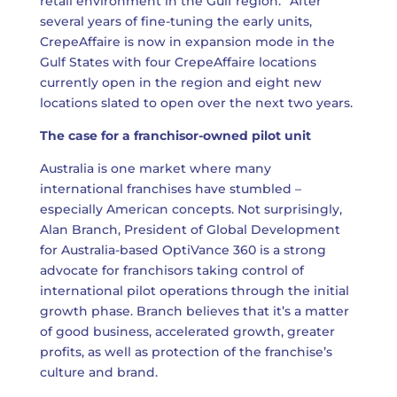
retail environment in the Gulf region.” After
several years of fine-tuning the early units,
CrepeAffaire is now in expansion mode in the
Gulf States with four CrepeAffaire locations
currently open in the region and eight new
locations slated to open over the next two years.
The case for a franchisor-owned pilot unit
Australia is one market where many
international franchises have stumbled –
especially American concepts. Not surprisingly,
Alan Branch, President of Global Development
for Australia-based OptiVance 360 is a strong
advocate for franchisors taking control of
international pilot operations through the initial
growth phase. Branch believes that it’s a matter
of good business, accelerated growth, greater
profits, as well as protection of the franchise’s
culture and brand.