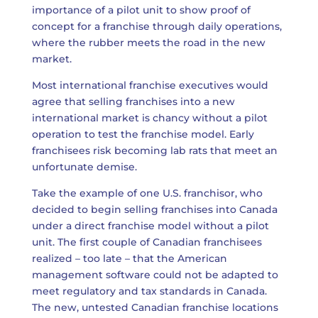
importance of a pilot unit to show proof of
concept for a franchise through daily operations,
where the rubber meets the road in the new
market.
Most international franchise executives would
agree that selling franchises into a new
international market is chancy without a pilot
operation to test the franchise model. Early
franchisees risk becoming lab rats that meet an
unfortunate demise.
Take the example of one U.S. franchisor, who
decided to begin selling franchises into Canada
under a direct franchise model without a pilot
unit. The first couple of Canadian franchisees
realized – too late – that the American
management software could not be adapted to
meet regulatory and tax standards in Canada.
The new, untested Canadian franchise locations