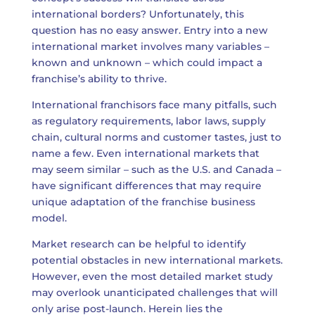
international borders? Unfortunately, this
question has no easy answer. Entry into a new
international market involves many variables –
known and unknown – which could impact a
franchise’s ability to thrive.
International franchisors face many pitfalls, such
as regulatory requirements, labor laws, supply
chain, cultural norms and customer tastes, just to
name a few. Even international markets that
may seem similar – such as the U.S. and Canada –
have significant differences that may require
unique adaptation of the franchise business
model.
Market research can be helpful to identify
potential obstacles in new international markets.
However, even the most detailed market study
may overlook unanticipated challenges that will
only arise post-launch. Herein lies the