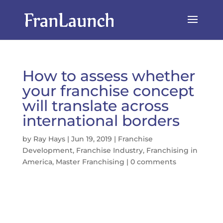
How to assess whether
your franchise concept
will translate across
international borders
by
Ray Hays
|
Jun 19, 2019
|
Franchise
Development
,
Franchise Industry
,
Franchising in
America
,
Master Franchising
|
0 comments