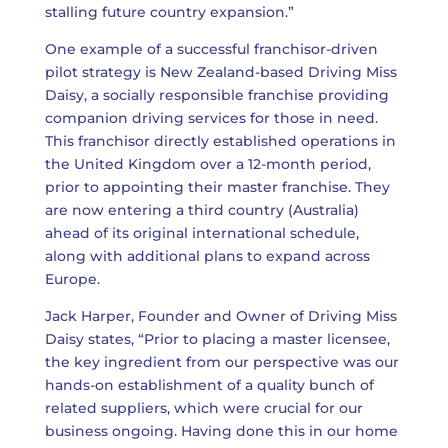
stalling future country expansion.”
One example of a successful franchisor-driven
pilot strategy is New Zealand-based Driving Miss
Daisy, a socially responsible franchise providing
companion driving services for those in need.
This franchisor directly established operations in
the United Kingdom over a 12-month period,
prior to appointing their master franchise. They
are now entering a third country (Australia)
ahead of its original international schedule,
along with additional plans to expand across
Europe.
Jack Harper, Founder and Owner of Driving Miss
Daisy states, “Prior to placing a master licensee,
the key ingredient from our perspective was our
hands-on establishment of a quality bunch of
related suppliers, which were crucial for our
business ongoing. Having done this in our home