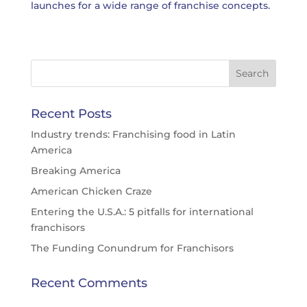
launches for a wide range of franchise concepts.
Recent Posts
Industry trends: Franchising food in Latin
America
Breaking America
American Chicken Craze
Entering the U.S.A.: 5 pitfalls for international
franchisors
The Funding Conundrum for Franchisors
Recent Comments