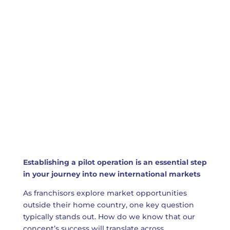
Establishing a pilot operation is an essential step
in your journey into new international markets
As franchisors explore market opportunities
outside their home country, one key question
typically stands out. How do we know that our
concept’s success will translate across