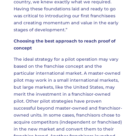
country, we knew exactly what we required.
Having these foundations laid and ready to go
was critical to introducing our first franchisees
and creating momentum and value in the early
stages of development.”
Choosing the best approach to reach proof of
concept
The ideal strategy for a pilot operation may vary
based on the franchise concept and the
particular international market. A master-owned
pilot may work in a small international markets,
but large markets, like the United States, may
merit the investment in a franchisor-owned
pilot. Other pilot strategies have proven
successful beyond master-owned and franchisor-
owned units. In some cases, franchisors chose to
acquire competitors (independent or franchised)
in the new market and convert them to their