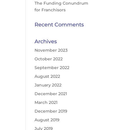
The Funding Conundrum
for Franchisors
Recent Comments
Archives
November 2023
October 2022
September 2022
August 2022
January 2022
December 2021
March 2021
December 2019
August 2019
July 2019