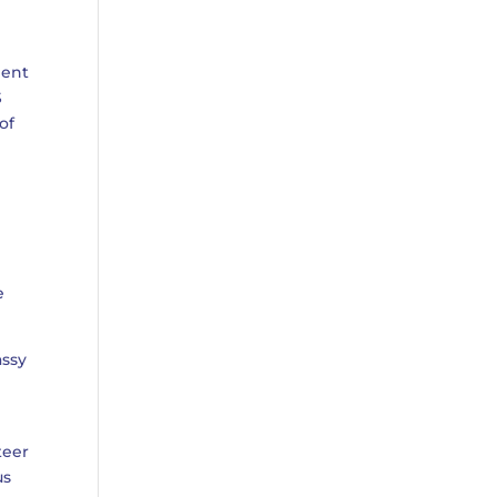
ment
S
of
e
assy
teer
us