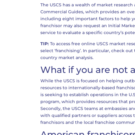
The USCS has a wealth of market research ava
Commercial Guides, which provides an overv
including eight important factors to help yo
franchisor may also request an Initial Mar
service to evaluate a specific country’s pote
TIP:
To access free online USCS market resea
select ‘franchising’. In particular, check o
country market analysis.
What if you are not
While the USCS is focused on helping outb
resources to internationally-based franchisor
is seeking to establish operations in the U
program, which provides resources that pr
Secondly, the USCS teams at embassies and 
with qualified partners or suppliers across
franchisors and the local franchise commun
American franchisors’