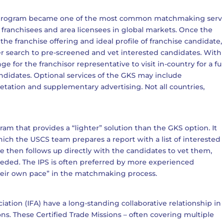
S program became one of the most common matchmaking serv
 franchisees and area licensees in global markets. Once the
the franchise offering and ideal profile of franchise candidate
 search to pre-screened and vet interested candidates. With
e for the franchisor representative to visit in-country for a fu
ndidates. Optional services of the GKS may include
etation and supplementary advertising. Not all countries,
am that provides a “lighter” solution than the GKS option. It
which the USCS team prepares a report with a list of interested
ve then follows up directly with the candidates to vet them,
eeded. The IPS is often preferred by more experienced
 their own pace” in the matchmaking process.
ation (IFA) have a long-standing collaborative relationship in
ons. These Certified Trade Missions – often covering multiple