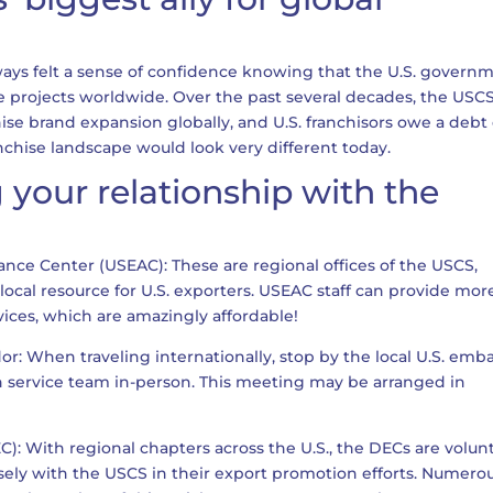
lways felt a sense of confidence knowing that the U.S. govern
se projects worldwide. Over the past several decades, the USC
hise brand expansion globally, and U.S. franchisors owe a debt 
nchise landscape would look very different today.
 your relationship with the
tance Center (USEAC): These are regional offices of the USCS,
 local resource for U.S. exporters. USEAC staff can provide mor
vices, which are amazingly affordable!
r: When traveling internationally, stop by the local U.S. emb
n service team in-person. This meeting may be arranged in
DEC): With regional chapters across the U.S., the DECs are volun
sely with the USCS in their export promotion efforts. Numero