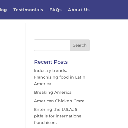
log
Testimonials
FAQs
About Us
Recent Posts
Industry trends:
Franchising food in Latin
America
Breaking America
American Chicken Craze
Entering the U.S.A.: 5
pitfalls for international
franchisors