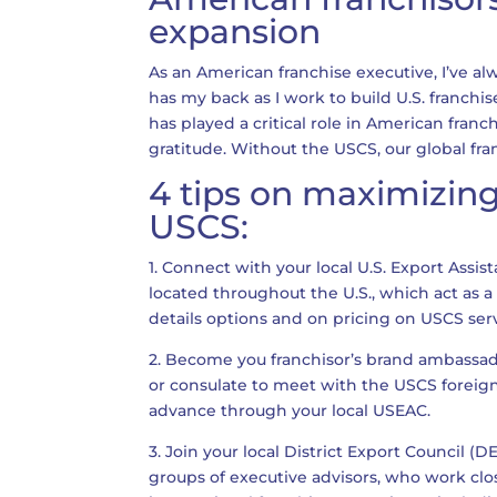
expansion
As an American franchise executive, I’ve a
has my back as I work to build U.S. franchi
has played a critical role in American franc
gratitude. Without the USCS, our global fra
4 tips on maximizing
USCS:
1. Connect with your local U.S. Export Assis
located throughout the U.S., which act as a
details options and on pricing on USCS ser
2. Become you franchisor’s brand ambassado
or consulate to meet with the USCS foreig
advance through your local USEAC.
3. Join your local District Export Council (
groups of executive advisors, who work clo