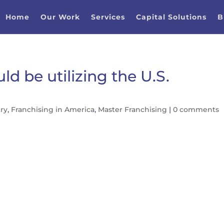
Home
Our Work
Services
Capital Solutions
B
d be utilizing the U.S.
try
,
Franchising in America
,
Master Franchising
|
0 comments