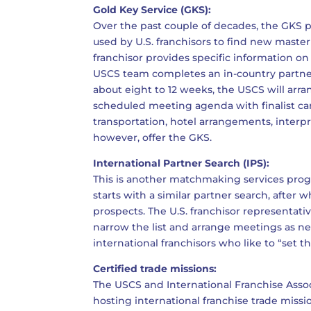
Gold Key Service (GKS):
Over the past couple of decades, the GK
used by U.S. franchisors to find new master
franchisor provides specific information on 
USCS team completes an in-country partner
about eight to 12 weeks, the USCS will arrang
scheduled meeting agenda with finalist ca
transportation, hotel arrangements, interpr
however, offer the GKS.
International Partner Search (IPS):
This is another matchmaking services progr
starts with a similar partner search, after 
prospects. The U.S. franchisor representati
narrow the list and arrange meetings as n
international franchisors who like to “set
Certified trade missions:
The USCS and International Franchise Associ
hosting international franchise trade missi