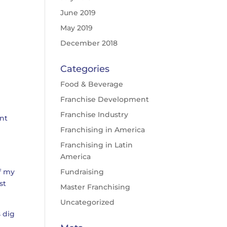
June 2019
May 2019
December 2018
Categories
Food & Beverage
Franchise Development
Franchise Industry
ent
Franchising in America
Franchising in Latin
America
of my
Fundraising
st
Master Franchising
Uncategorized
s dig