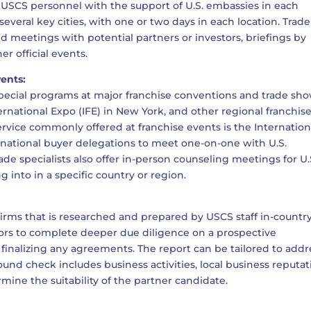
 USCS personnel with the support of U.S. embassies in each
several key cities, with one or two days in each location. Trade
 meetings with potential partners or investors, briefings by
er official events.
vents:
special programs at major franchise conventions and trade sho
rnational Expo (IFE) in New York, and other regional franchis
vice commonly offered at franchise events is the Internation
rnational buyer delegations to meet one-on-one with U.S.
rade specialists also offer in-person counseling meetings for U.
 into in a specific country or region.
firms that is researched and prepared by USCS staff in-country
hisors to complete deeper due diligence on a prospective
o finalizing any agreements. The report can be tailored to addr
ound check includes business activities, local business reputat
mine the suitability of the partner candidate.