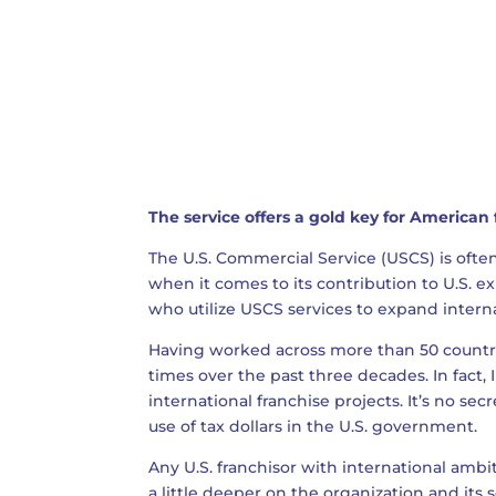
The service offers a gold key for American
The U.S. Commercial Service (USCS) is oft
when it comes to its contribution to U.S. exp
who utilize USCS services to expand interna
Having worked across more than 50 countrie
times over the past three decades. In fact, 
international franchise projects. It’s no sec
use of tax dollars in the U.S. government.
Any U.S. franchisor with international ambi
a little deeper on the organization and its s