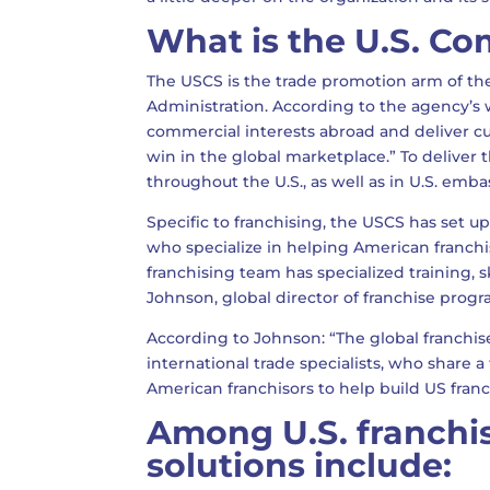
What is the U.S. Co
The USCS is the trade promotion arm of th
Administration. According to the agency’s 
commercial interests abroad and deliver c
win in the global marketplace.” To deliver 
throughout the U.S., as well as in U.S. emb
Specific to franchising, the USCS has set up
who specialize in helping American franchi
franchising team has specialized training, sk
Johnson, global director of franchise pro
According to Johnson: “The global franchis
international trade specialists, who share 
American franchisors to help build US fran
Among U.S. franchi
solutions include: