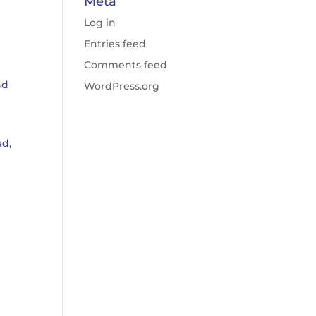
Meta
Log in
Entries feed
Comments feed
nd
WordPress.org
ad,