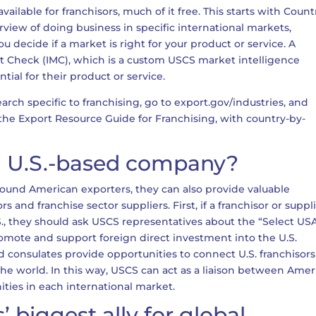
ilable for franchisors, much of it free. This starts with Count
iew of doing business in specific international markets,
u decide if a market is right for your product or service. A
ket Check (IMC), which is a custom USCS market intelligence
ntial for their product or service.
rch specific to franchising, go to export.gov/industries, and
ut the Export Resource Guide for Franchising, with country-by-
 a U.S.-based company?
ound American exporters, they can also provide valuable
s and franchise sector suppliers. First, if a franchisor or suppl
.S., they should ask USCS representatives about the “Select US
omote and support foreign direct investment into the U.S.
consulates provide opportunities to connect U.S. franchisors
 the world. In this way, USCS can act as a liaison between Ame
ities in each international market.
 biggest ally for global