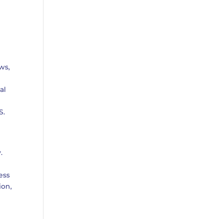
ws,
e
al
S.
.
ess
ion,