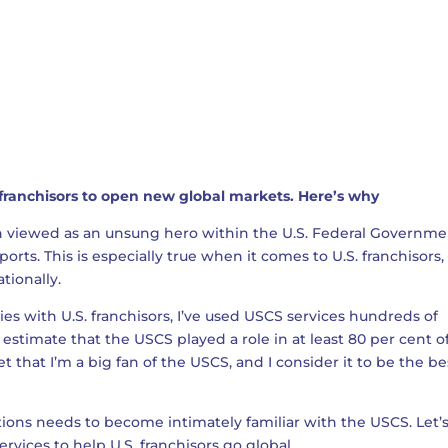
 franchisors to open new global markets. Here’s why
en viewed as an unsung hero within the U.S. Federal Governm
orts. This is especially true when it comes to U.S. franchisors,
tionally.
s with U.S. franchisors, I’ve used USCS services hundreds of
I estimate that the USCS played a role in at least 80 per cent 
ret that I’m a big fan of the USCS, and I consider it to be the be
tions needs to become intimately familiar with the USCS. Let’
ervices to help U.S. franchisors go global.