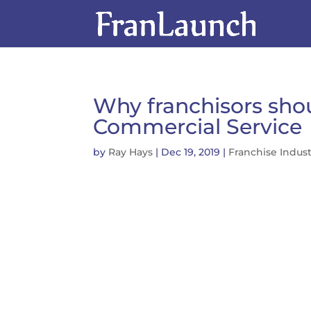
Why franchisors shoul
Commercial Service
by
Ray Hays
|
Dec 19, 2019
|
Franchise Indus