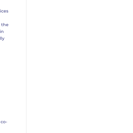
ices
, the
in
lly
 co-