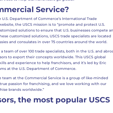
mmercial Service?
e U.S. Department of Commerce’s International Trade
website, the USCS mission is to “promote and protect U.S.
ustomized solutions to ensure that U.S. businesses compete a
these customized solutions, USCS trade specialists are located
assies and consulates in over 75 countries around the world.
 a team of over 100 trade specialists, both in the U.S. and abro
sors to export their concepts worldwide. This USCS global
ills and experience to help franchisors, and it’s led by Eric
grams at the U.S. Department of Commerce.
e team at the Commercial Service is a group of like-minded
a true passion for franchising, and we love working with our
chise brands worldwide.”
sors, the most popular USCS