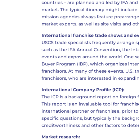
countries – are planned and led by IFA and
market. The typical itinerary might include 
mission agendas always feature prearranged
market experts, as well as site visits and oth
International franchise trade shows and e
USCS trade specialists frequently arrange 
such as the IFA Annual Convention, the Inte
events and expos around the world. One ser
Buyer Program (IBP), which organizes inte
franchisors. At many of these events, U.S. t
franchisors, who are interested in expanding
International Company Profile (ICP):
The ICP is a background report on foreign 
This report is an invaluable tool for franc
international partner or franchisee, prior t
specific questions, but typically the backgr
creditworthiness and other factors to deter
Market research: